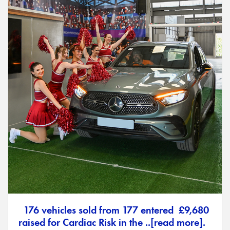
176 vehicles sold from 177 entered £9,680
raised for Cardiac Risk in the ..[read more].