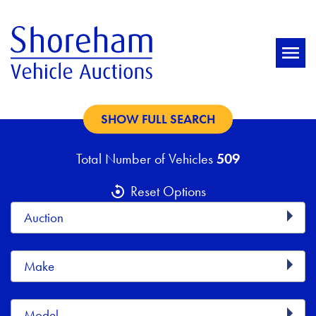
SHOW FULL SEARCH
Total Number of Vehicles
509
Reset Options
Auction
Make
Model