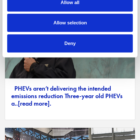
Allow all
Allow selection
Deny
PHEVs aren’t delivering the intended
emissions reduction Three-year old PHEVs
a..[read more].