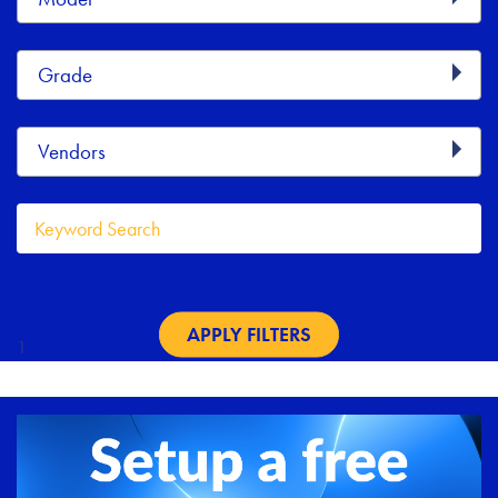
Grade
Vendors
Keyword
APPLY FILTERS
1