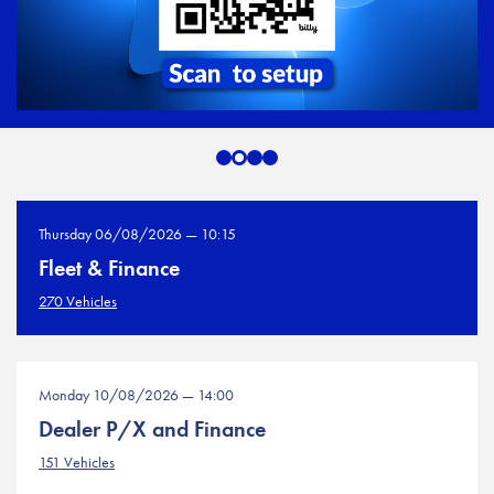
Thursday 06/08/2026 — 10:15
Fleet & Finance
270 Vehicles
Monday 10/08/2026 — 14:00
Dealer P/X and Finance
151 Vehicles