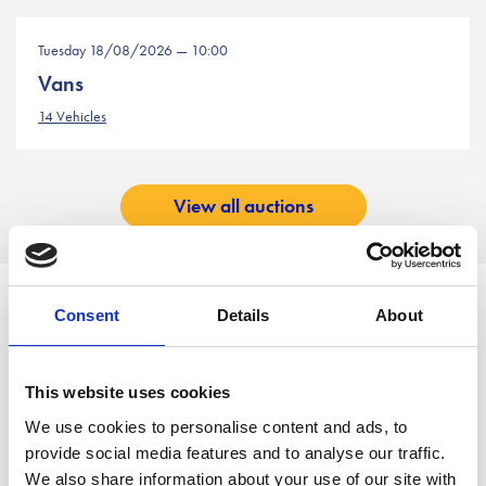
Tuesday 18/08/2026 — 10:00
Vans
14 Vehicles
View all auctions
Working in Partnership with
Consent
Details
About
This website uses cookies
We use cookies to personalise content and ads, to
provide social media features and to analyse our traffic.
We also share information about your use of our site with