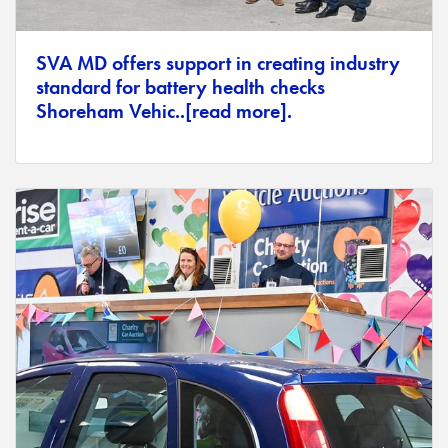
SVA MD offers support in creating industry
standard for battery health checks
Shoreham Vehic..[read more].