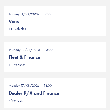
Tuesday 11/08/2026 — 10:00
Vans
141 Vehicles
Thursday 13/08/2026 — 10:00
Fleet & Finance
112 Vehicles
Monday 17/08/2026 — 14:00
Dealer P/X and Finance
4 Vehicles