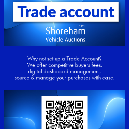
Why not set up a Trade Account?
We offer competitive buyers fees,
digital dashboard management,
source & manage your purchases with ease.