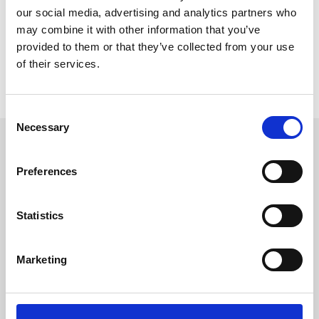
our social media, advertising and analytics partners who
may combine it with other information that you’ve
provided to them or that they’ve collected from your use
of their services.
Consent
Necessary
Selection
Latest News
Preferences
Keep up with the latest from SVA
Statistics
Marketing