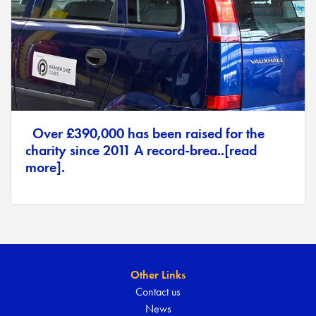
Over £390,000 has been raised for the
charity since 2011 A record-brea..[read
more].
Other Links
Contact us
News