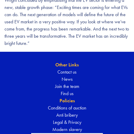
Wright concluded by emphasising that the EV sector is entering a
new, stable growth phase: “Exciting times are coming for what EVs
can do. The next generation of models will define the future of the
used EV market in a very positive way. If you look at where we’ve
come from, the progress has been remarkable. And the next two to
three years will be transformative. The EV market has an incredibly
bright future.”
Other Links
Contact us
News
Join the team
Find us
Policies
Conditions of auction
Anti bribery
Legal & Privacy
Modern slavery