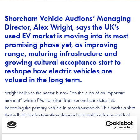
Shoreham Vehicle Auctions’ Managing
Director, Alex Wright, says the UK’s
used EV market is moving into its most
promising phase yet, as improving
range, maturing infrastructure and
growing cultural acceptance start to
reshape how electric vehicles are
valued in the long term.
Wright believes the sector is now “on the cusp of an important
moment” where EVs transition from second-car status into
becoming the primary vehicle in most households. This marks a shift
that will ultimately strengthen demand and stabilise future residual
values.
Wright pointed to the Nissan LEAF as proof that EVs designed by a