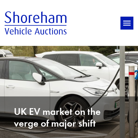
UK EV market on the
verge of major shift