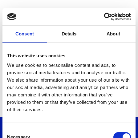
Consent
Details
About
Reset Your Password
This website uses cookies
If you have forgotten your password simply enter your email
We use cookies to personalise content and ads, to
address in the box below and instructions will be emailed to
provide social media features and to analyse our traffic.
you.
We also share information about your use of our site with
our social media, advertising and analytics partners who
Your email address:
may combine it with other information that you’ve
provided to them or that they’ve collected from your use
of their services.
RESET PASSWORD
Other Links
Consent
Necessary
Contact us