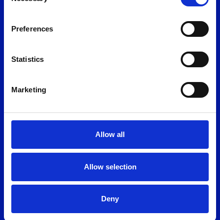
Selection
News
Join the team
Preferences
Find us
Policies
Conditions of auction
Statistics
Anti bribery
Legal & Privacy
Marketing
Modern slavery
Allow all
Allow selection
Deny
©2026 Shoreham Vehicle Auctions Ltd